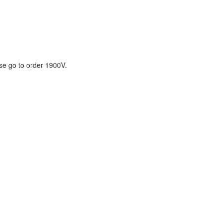
ase go to order 1900V.