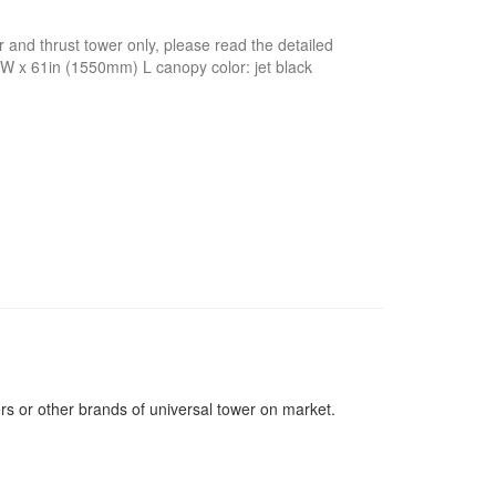
 and thrust tower only, please read the detailed
 W x 61in (1550mm) L canopy color: jet black
ers or other brands of universal tower on market.