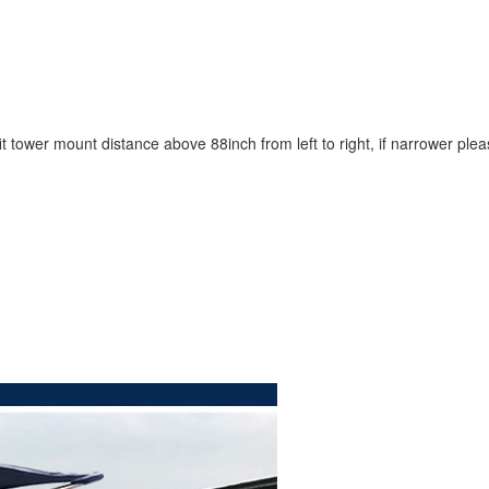
t tower mount distance above 88inch from left to right, if narrower ple