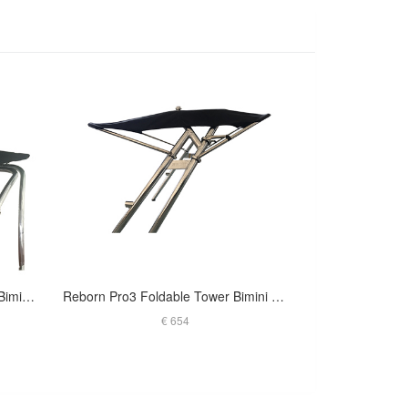
Reborn Pro2 Extra Large Tower Bimini- 1970V Black
Reborn Pro3 Foldable Tower Bimini Black Canopy- 1900V
€ 654