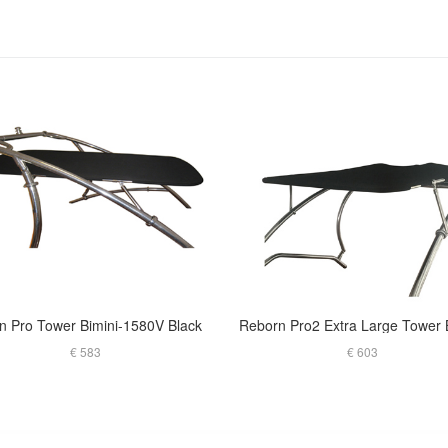
in Pro Tower Bimini-1580V Black
€ 583
€ 603