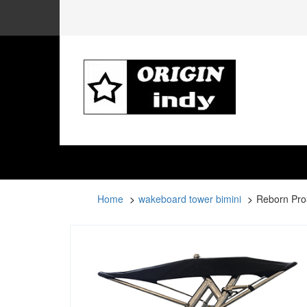
Home
wakeboard tower bimini
Reborn Pro