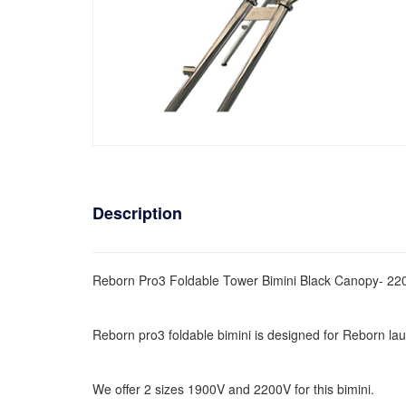
Description
Reborn Pro3 Foldable Tower Bimini Black Canopy- 22
Reborn pro3 foldable bimini is designed for Reborn lau
We offer 2 sizes 1900V and 2200V for this bimini.