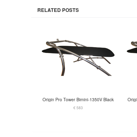
RELATED POSTS
Origin Pro Tower Bimini-1350V Black
Orig
€ 583