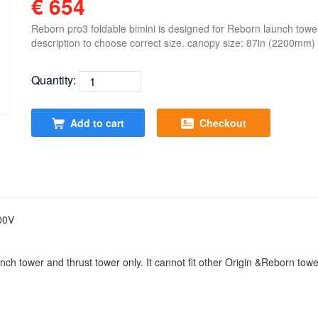
€ 654
Reborn pro3 foldable bimini is designed for Reborn launch tower
description to choose correct size. canopy size: 87in (2200mm)
Quantity:
Add to cart
Checkout
00V
nch tower and thrust tower only. It cannot fit other Origin &Reborn tow