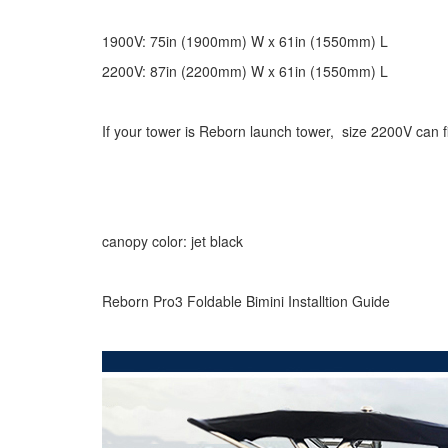
1900V: 75in (1900mm) W x 61in (1550mm) L
2200V: 87in (2200mm) W x 61in (1550mm) L
If your tower is Reborn launch tower, size 2200V can fi
canopy color: jet black
Reborn Pro3 Foldable Bimini Installtion Guide