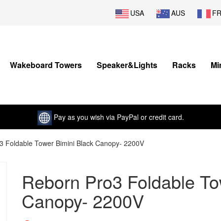
USA
AUS
F
Wakeboard Towers
Speaker&Lights
Racks
Mi
Pay as you wish via PayPal or credit card.
3 Foldable Tower Bimini Black Canopy- 2200V
Reborn Pro3 Foldable To
Canopy- 2200V