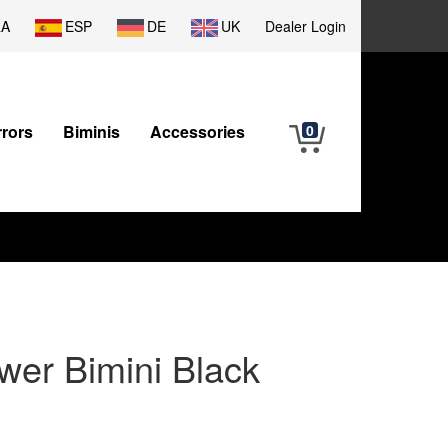
RA
ESP
DE
UK
Dealer Login
rrors
Biminis
Accessories
0
wer Bimini Black