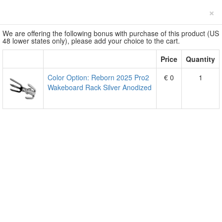
×
We are offering the following bonus with purchase of this product (US
48 lower states only), please add your choice to the cart.
Price
Quantity
Color Option: Reborn 2025 Pro2
€ 0
1
Wakeboard Rack Silver Anodized