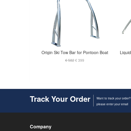
Origin Ski Tow Bar for Pontoon Boat
€ 582
€ 399
Track Your Order
Want to track your order?
please enter your email
Company