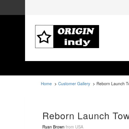
Home
Customer Gallery
Reborn Launch T
Reborn Launch Tow
Ryan Brown
from
USA