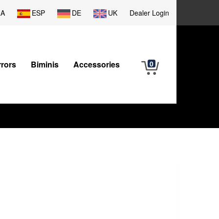
RA
ESP
DE
UK
Dealer Login
rrors
Biminis
Accessories
0