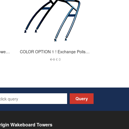
Max forward facing wakeboard tower - INDY - Anodized - T-JSKF2.25O (out of stock)
COLOR OPTION 1 ! Exchange Polished Finish to Black Coated - Launch Tower
€ 0
€ 0
Query
rigin Wakeboard Towers