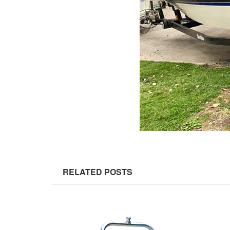
RELATED POSTS