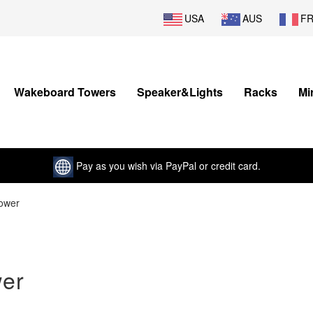
USA
AUS
F
Wakeboard Towers
Speaker&Lights
Racks
Mi
Pay as you wish via PayPal or credit card.
ower
er