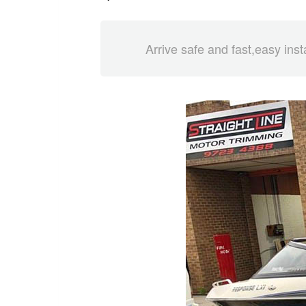
Arrive safe and fast,easy inst