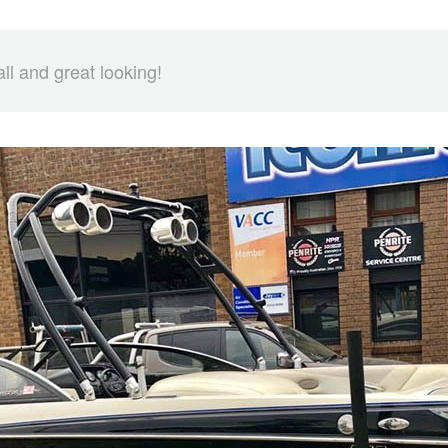
all and great looking!