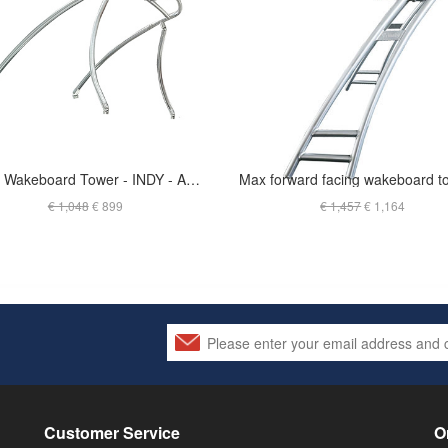
Liquid Wakeboard Tower - INDY - ANODIZED - T-JSKG2.25O
€ 1,048
€ 899
€ 1,457
€ 1,164
Customer Service
O