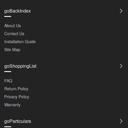
goBackIndex
About Us
Contact Us
Installation Guide
Site Map
goShoppingList
FAQ
Return Policy
Privacy Policy
Warranty
goParticulars