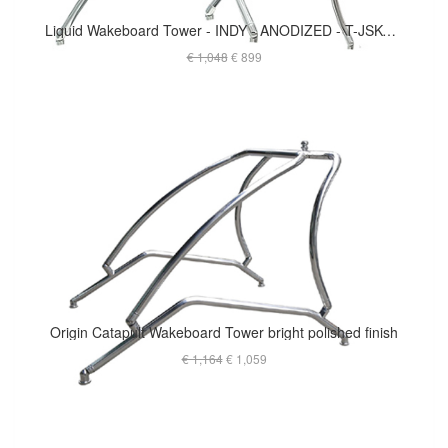
Liquid Wakeboard Tower - INDY - ANODIZED - T-JSKG2.25O
€ 1,048
€ 899
Origin Catapult Wakeboard Tower bright polished finish
€ 1,164
€ 1,059