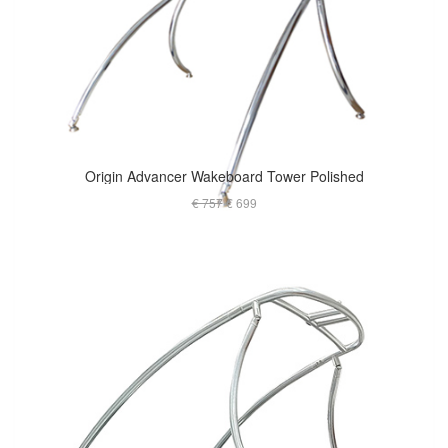
Origin Advancer Wakeboard Tower Polished
€ 757
€ 699