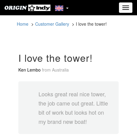
Toggl
navig
Home
Customer Gallery
I love the tower!
I love the tower!
Ken Lembo
from
Australia
Looks great real nice tower,
the job came out great. Little
bit of work but looks hot on
my brand new boat!