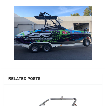
RELATED POSTS