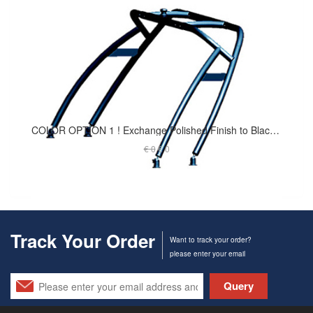
COLOR OPTION 1 ! Exchange Polished Finish to Black Coated - Launch Tower
€ 0
€ 0
Track Your Order
Want to track your order?
please enter your email
Query