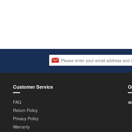
Customer Service
O
FAQ
Return Policy
Privacy Policy
Warranty