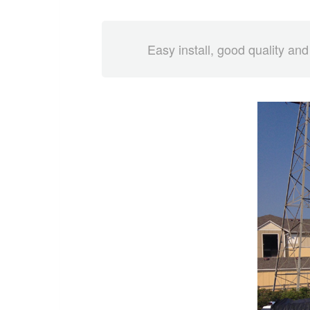
Easy install, good quality and