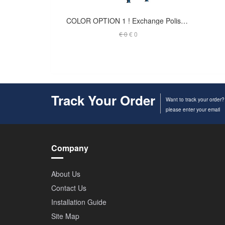
COLOR OPTION 1 ! Exchange Polished Finish to Black Coated - Launch Tower
€ 0
€ 0
Track Your Order
Want to track your order?
please enter your email
Company
About Us
Contact Us
Installation Guide
Site Map