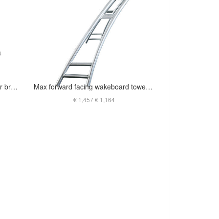
Origin Catapult Wakeboard Tower bright polished finish
Max forward facing wakeboard tower - INDY - Anodized - T-JSKF2.25O (out of stock)
€ 1,457
€ 1,164