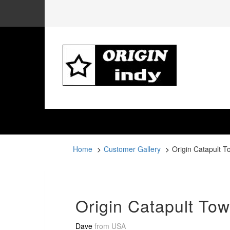
Home
Customer Gallery
Origin Catapult T
Origin Catapult Tow
Dave
from
USA