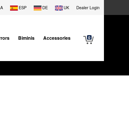
RA
ESP
DE
UK
Dealer Login
rrors
Biminis
Accessories
0