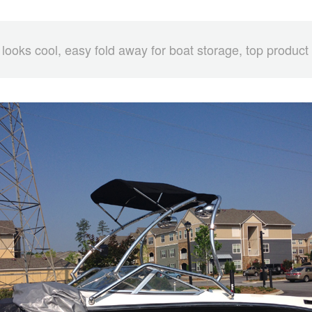
 looks cool, easy fold away for boat storage, top product 