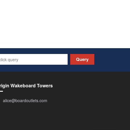
Query
rigin Wakeboard Towers
alice@boardoutlets.com