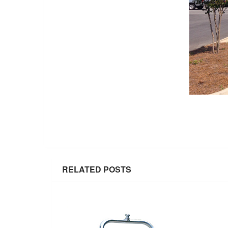
RELATED POSTS