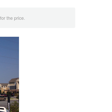
for the price.