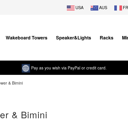
USA
AUS
F
Wakeboard Towers
Speaker&Lights
Racks
Mi
Pay as you wish via PayPal or credit card.
ower & Bimini
er & Bimini