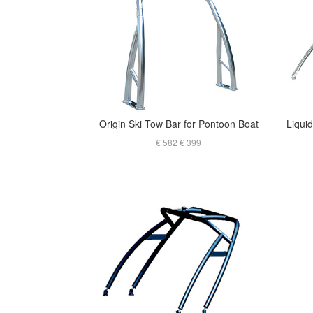
Origin Ski Tow Bar for Pontoon Boat
€ 582
€ 399