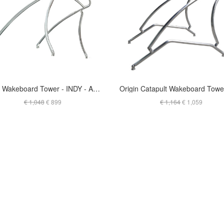
Liquid Wakeboard Tower - INDY - ANODIZED - T-JSKG2.25O
€ 1,048
€ 899
€ 1,164
€ 1,059